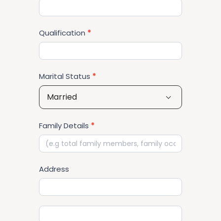
Qualification
*
Marital Status
*
Married
Family Details
*
Address
Address
Address