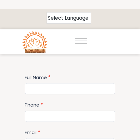
Volunteer
Full Name
*
Form
Phone
*
Email
*