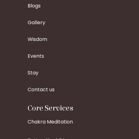
Blogs
Gallery
Wisdom
Events
Stay
Contact us
Core Services
Chakra Meditation