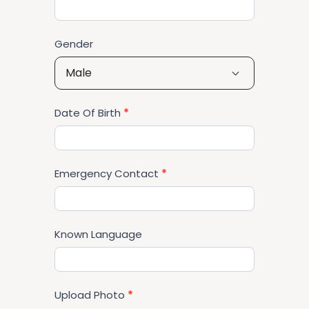
Gender
Male
Date Of Birth
*
Emergency Contact
*
Known Language
Upload Photo
*