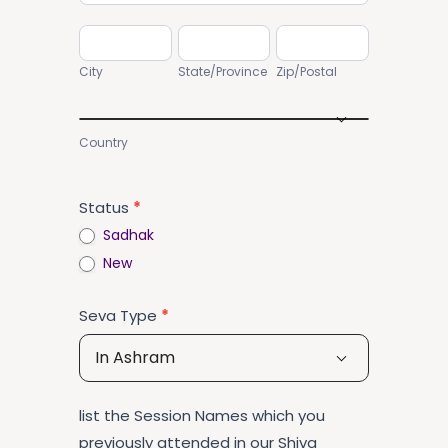
City
State/Province
Zip/Postal
City
State/Province
Zip/Postal
Country
Country
Status
*
Sadhak
New
Seva Type
*
In Ashram
list the Session Names which you
previously attended in our Shiva