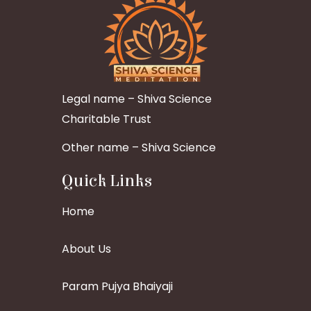
Legal name – Shiva Science
Charitable Trust
Other name – Shiva Science
Quick Links
Home
About Us
Param Pujya Bhaiyaji