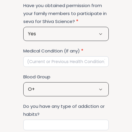
Have you obtained permission from
your family members to participate in
seva for Shiva Science?
*
Yes
Medical Condition (If any)
*
Blood Group
O+
Do you have any type of addiction or
habits?