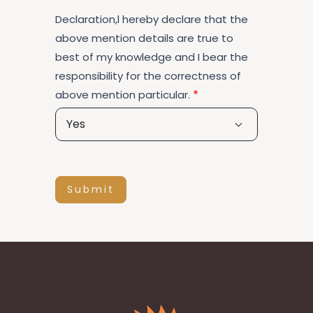
Declaration,l hereby declare that the
above mention details are true to
best of my knowledge and I bear the
responsibility for the correctness of
above mention particular.
*
Yes
Submit