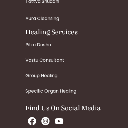
Tattva Shuddhi
Aura Cleansing
Healing Services
Pitru Dosha
Vastu Consultant
Group Healing
Specific Organ Healing
Find Us On Social Media