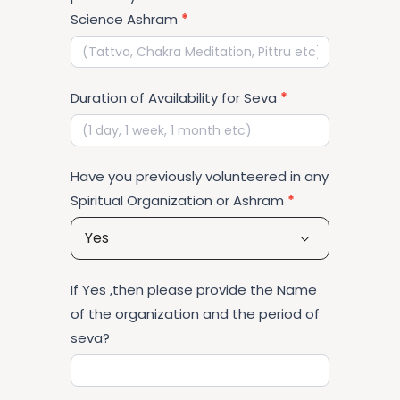
Science Ashram
*
Duration of Availability for Seva
*
Have you previously volunteered in any
Spiritual Organization or Ashram
*
Yes
If Yes ,then please provide the Name
of the organization and the period of
seva?