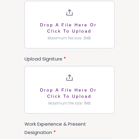
Drop A File Here Or 
Click To Upload
Maximum file size: 2MB
Upload Signiture
*
Drop A File Here Or 
Click To Upload
Maximum file size: 1MB
Work Experience & Present
Designation
*