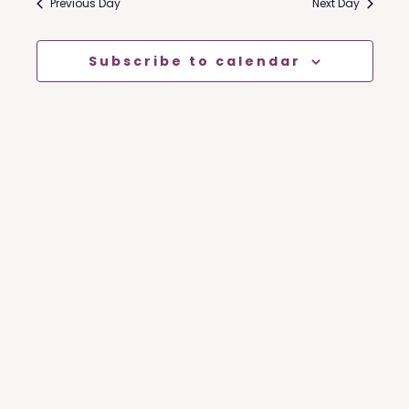
Nav
Previous Day
Next Day
And
Views
Subscribe to calendar
Naviga