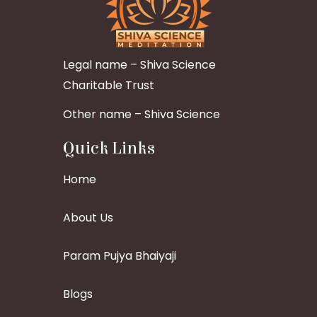
Legal name – Shiva Science
Charitable Trust
Other name – Shiva Science
Quick Links
Home
About Us
Param Pujya Bhaiyaji
Blogs