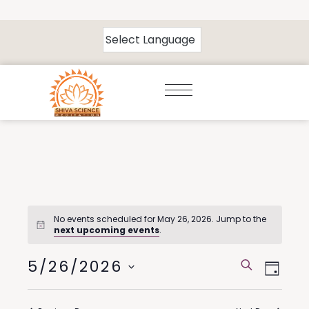
No events scheduled for May 26, 2026. Jump to the
next upcoming events
.
5/26/2026
Events
Eve
Search
Day
Select
Vie
Search
date.