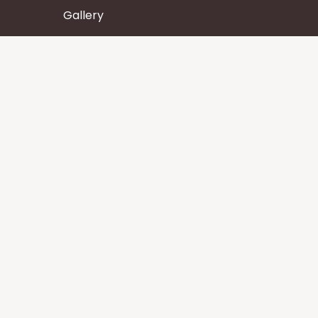
Gallery
Wisdom
Events
Stay
Contact us
Core Services
Chakra Meditation
Tattva Shuddhi