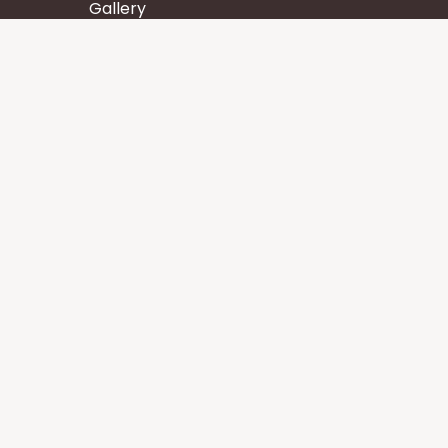
Gallery
Wisdom
Events
Stay
Contact us
Core Services
Chakra Meditation
Tattva Shuddhi