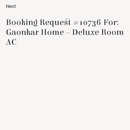
Next
Booking Request #10736 For:
Gaonkar Home – Deluxe Room
AC