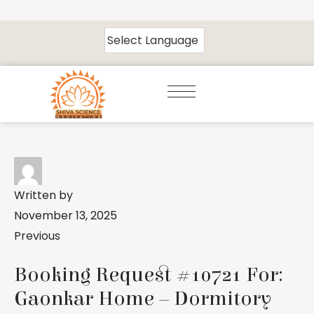
Written by
November 13, 2025
Previous
Booking Request #10721 For:
Gaonkar Home – Dormitory