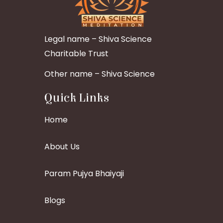
Legal name – Shiva Science
Charitable Trust
Other name – Shiva Science
Quick Links
Home
About Us
Param Pujya Bhaiyaji
Blogs