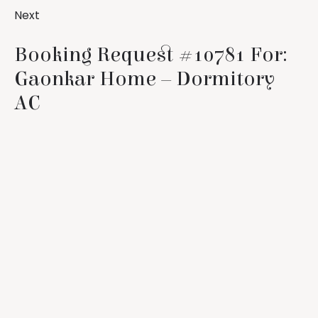
Next
Booking Request #10781 For:
Gaonkar Home – Dormitory
AC