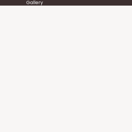
Gallery
Wisdom
Events
Stay
Contact us
Core Services
Chakra Meditation
Tattva Shuddhi