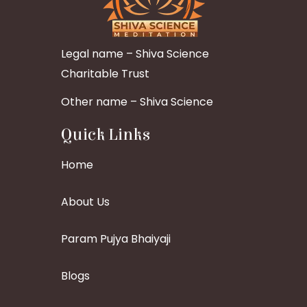
Legal name – Shiva Science
Charitable Trust
Other name – Shiva Science
Quick Links
Home
About Us
Param Pujya Bhaiyaji
Blogs