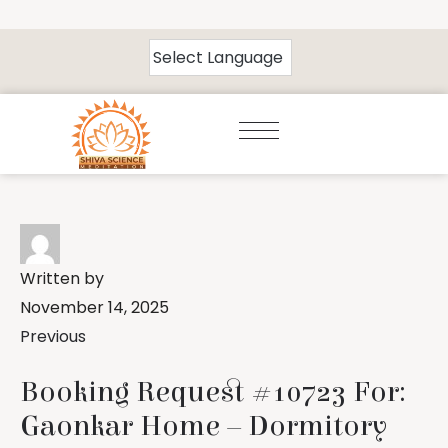
Written by
November 14, 2025
Previous
Booking Request #10723 For:
Gaonkar Home – Dormitory