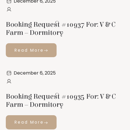
December 6, 2025
Booking Request #10937 For: V & C
Farm – Dormitory
Read More
December 6, 2025
Booking Request #10935 For: V & C
Farm – Dormitory
Read More