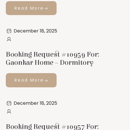
Read More
December 18, 2025
Booking Request #10959 For:
Gaonkar Home – Dormitory
Read More
December 18, 2025
Booking Request #10957 For: