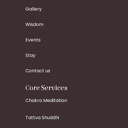
Gallery
Wisdom
Events
Stay
Contact us
Core Services
Chakra Meditation
Tattva Shuddhi