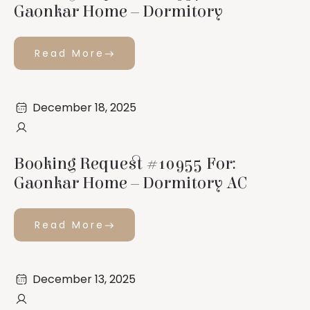
Gaonkar Home – Dormitory
Read More
December 18, 2025
Booking Request #10955 For:
Gaonkar Home – Dormitory AC
Read More
December 13, 2025