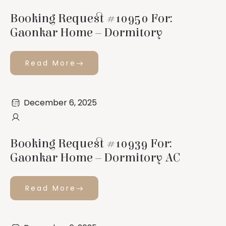
Booking Request #10950 For:
Gaonkar Home – Dormitory
Read More
December 6, 2025
Booking Request #10939 For:
Gaonkar Home – Dormitory AC
Read More