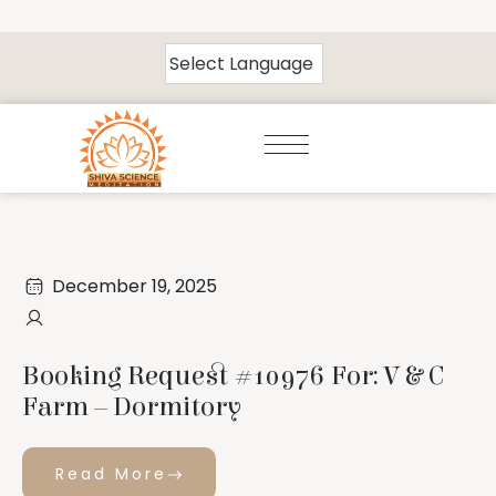
December 19, 2025
Booking Request #10976 For: V & C
Farm – Dormitory
Read More