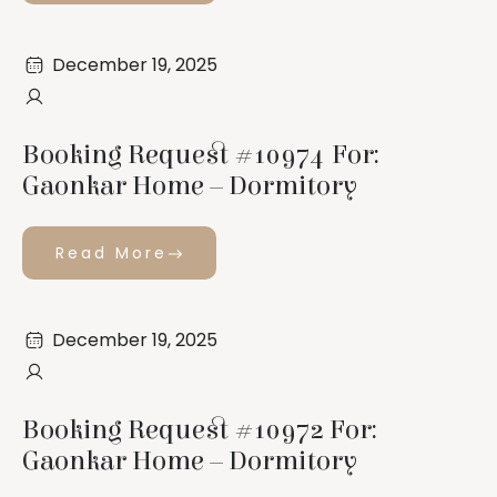
December 19, 2025
Booking Request #10974 For:
Gaonkar Home – Dormitory
Read More
December 19, 2025
Booking Request #10972 For:
Gaonkar Home – Dormitory