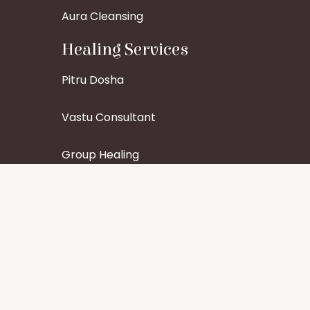
Aura Cleansing
Healing Services
Pitru Dosha
Vastu Consultant
Group Healing
Specific Organ Healing
Find Us On Social Media
Contact Details