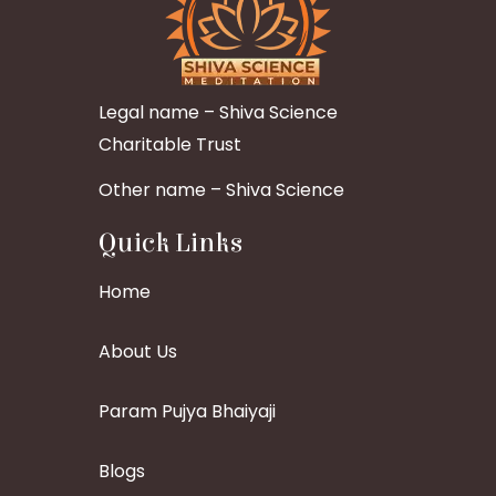
Legal name – Shiva Science
Charitable Trust
Other name – Shiva Science
Quick Links
Home
About Us
Param Pujya Bhaiyaji
Blogs