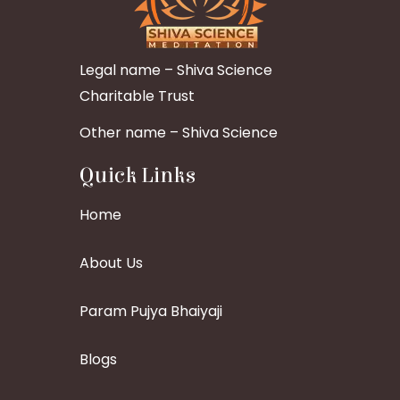
Legal name – Shiva Science
Charitable Trust
Other name – Shiva Science
Quick Links
Home
About Us
Param Pujya Bhaiyaji
Blogs