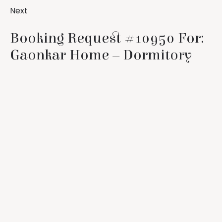
Next
Booking Request #10950 For:
Gaonkar Home – Dormitory