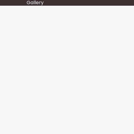
Gallery
Wisdom
Events
Stay
Contact us
Core Services
Chakra Meditation
Tattva Shuddhi