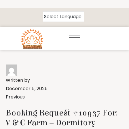
Written by
December 6, 2025
Previous
Booking Request #10937 For:
V & C Farm – Dormitory