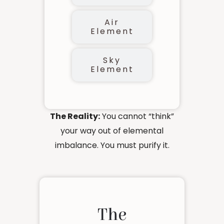
Air
Element
Sky
Element
The Reality:
You cannot “think”
your way out of elemental
imbalance. You must purify it.
The