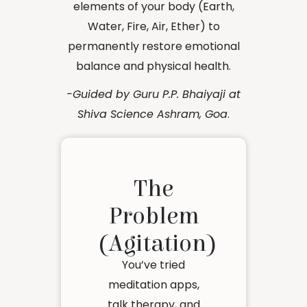
elements of your body (Earth,
Water, Fire, Air, Ether) to
permanently restore emotional
balance and physical health.
-Guided by Guru P.P. Bhaiyaji at
Shiva Science Ashram, Goa
.
The
Problem
(Agitation)
You’ve tried
meditation apps,
talk therapy, and