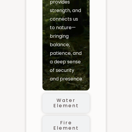
provides
strength, and
connects us
to nature—
bringing
balance,
patience, and
a deep sense
of security
and presence
Water
Element
Fire
Element