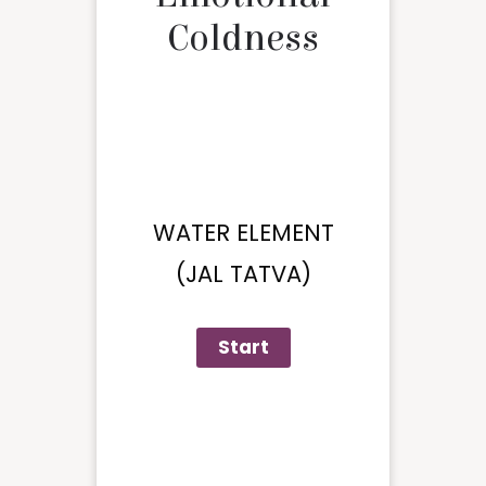
Coldness
WATER ELEMENT
(JAL TATVA)