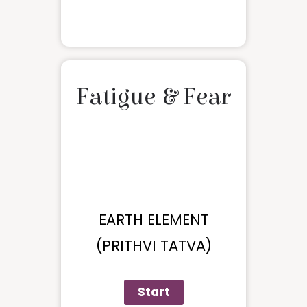
Fatigue & Fear
EARTH ELEMENT
(PRITHVI TATVA)