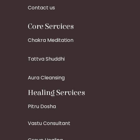
Contact us
Core Services
Chakra Meditation
Tattva Shuddhi
Aura Cleansing
Healing Services
Pitru Dosha
Vastu Consultant