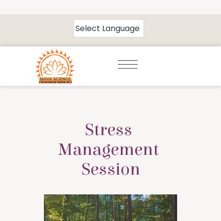
Stress 
Management 
Session