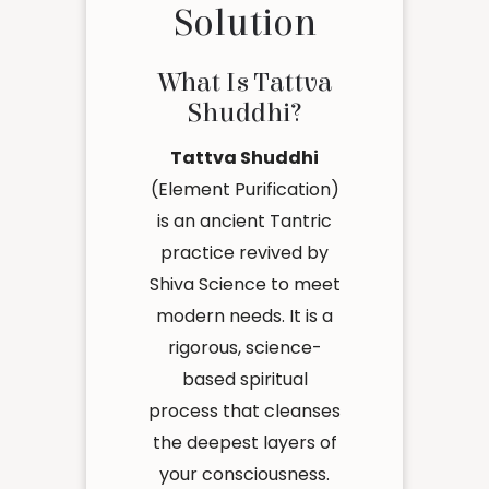
Solution
What Is Tattva
Shuddhi?
Tattva Shuddhi
(Element Purification)
is an ancient Tantric
practice revived by
Shiva Science to meet
modern needs. It is a
rigorous, science-
based spiritual
process that cleanses
the deepest layers of
your consciousness.