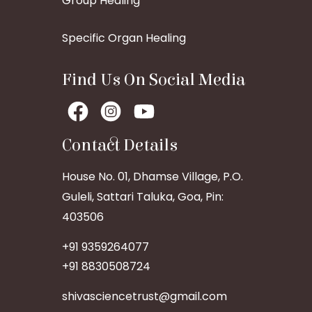
Group Healing
Specific Organ Healing
Find Us On Social Media
Contact Details
House No. 01, Dhamse Village, P.O.
Guleli, Sattari Taluka, Goa, Pin:
403506
+91 9359264077
+91 8830508724
shivasciencetrust@gmail.com