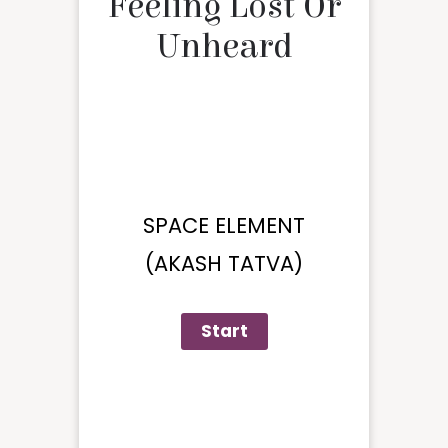
Feeling Lost Or
Unheard
SPACE ELEMENT
(AKASH TATVA)