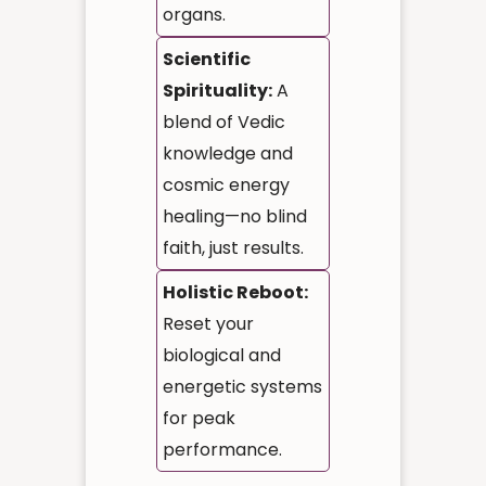
organs.
Scientific
Spirituality:
A
blend of Vedic
knowledge and
cosmic energy
healing—no blind
faith, just results.
Holistic Reboot:
Reset your
biological and
energetic systems
for peak
performance.