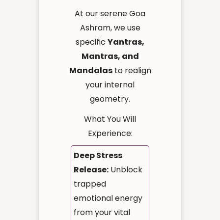
At our serene Goa
Ashram, we use
specific
Yantras,
Mantras, and
Mandalas
to realign
your internal
geometry.
What You Will
Experience:
Deep Stress
Release:
Unblock
trapped
emotional energy
from your vital