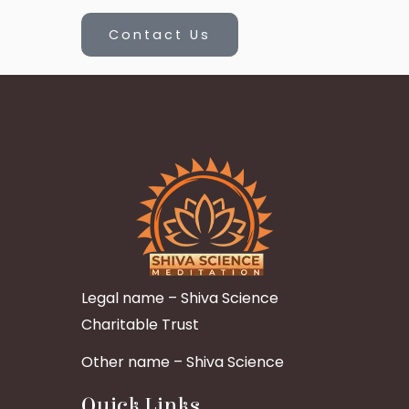
Contact Us
Legal name – Shiva Science
Charitable Trust
Other name – Shiva Science
Quick Links