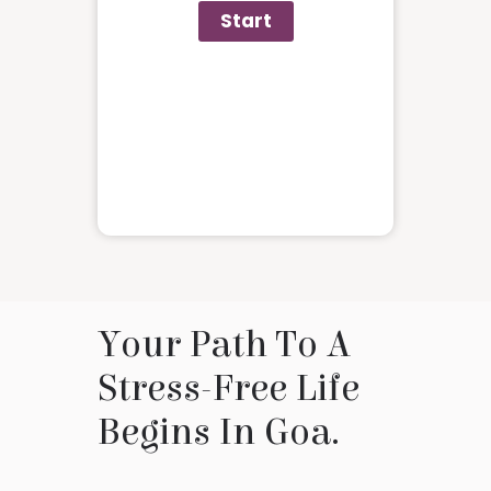
Your Path To A
Stress-Free Life
Begins In Goa.