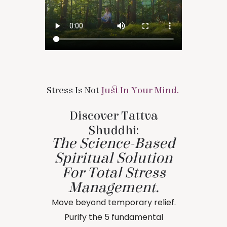
Stress Is Not
Just In Your Mind.
Discover Tattva
Shuddhi:
The Science-Based
Spiritual Solution
For Total Stress
Management.
Move beyond temporary relief.
Purify the 5 fundamental