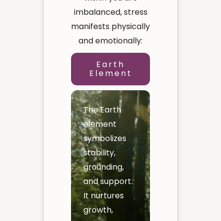
imbalanced, stress
manifests physically
and emotionally:
Earth
Element
The Earth
element
symbolizes
stability,
grounding,
and support.
It nurtures
growth,