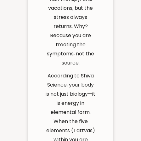
vacations, but the
stress always
returns. Why?
Because you are
treating the
symptoms, not the
source.
According to Shiva
Science, your body
is not just biology—it
is energy in
elemental form.
When the five
elements (Tattvas)
within you are