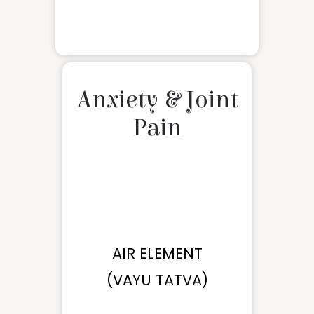
Anxiety & Joint
Pain
AIR ELEMENT
(VAYU TATVA)