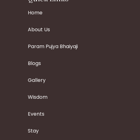
Home
About Us
Param Pujya Bhaiyaji
Blogs
Gallery
Wisdom
Events
Stay