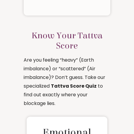
Know Your Tattva
Score
Are you feeling “heavy” (Earth
imbalance) or “scattered” (Air
imbalance)? Don’t guess. Take our
specialized
Tattva Score Quiz
to
find out exactly where your
blockage lies.
Emotional