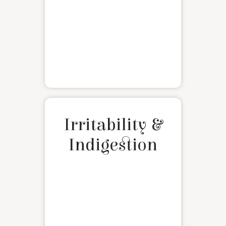
Irritability &
Indigestion