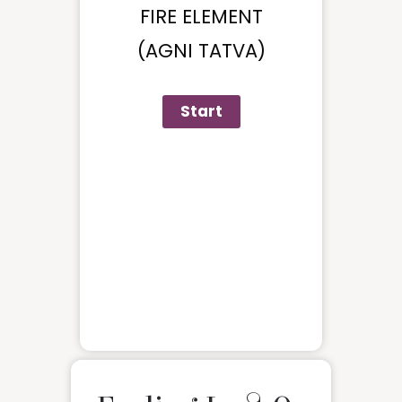
FIRE ELEMENT
(AGNI TATVA)