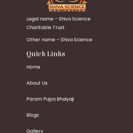
Legal name – Shiva Science
Charitable Trust
Other name – Shiva Science
Quick Links
Home
About Us
Param Pujya Bhaiyaji
Blogs
Gallery