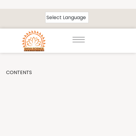
CONTENTS