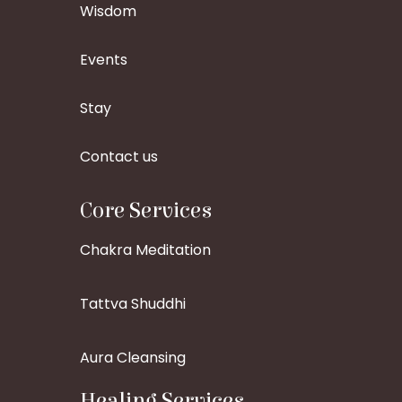
Wisdom
Events
Stay
Contact us
Core Services
Chakra Meditation
Tattva Shuddhi
Aura Cleansing
Healing Services