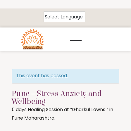
This event has passed.
Pune – Stress Anxiety and
Wellbeing
5 days Healing Session at “Gharkul Lawns ” in
Pune Maharashtra.