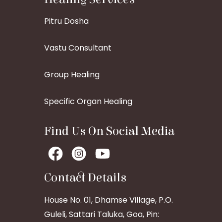
Pitru Dosha
Vastu Consultant
Group Healing
Specific Organ Healing
Find Us On Social Media
Contact Details
House No. 01, Dhamse Village, P.O.
Guleli, Sattari Taluka, Goa, Pin: