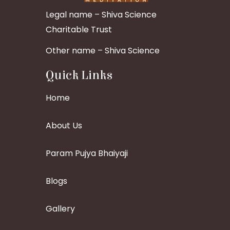
Legal name – Shiva Science
Charitable Trust
Other name – Shiva Science
Quick Links
Home
About Us
Param Pujya Bhaiyaji
Blogs
Gallery