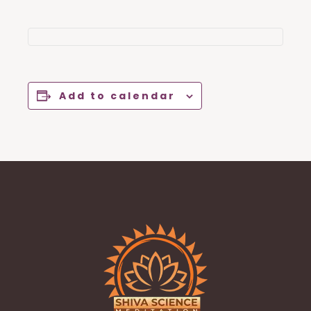
Add to calendar