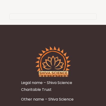
Legal name – Shiva Science
Charitable Trust
Other name – Shiva Science