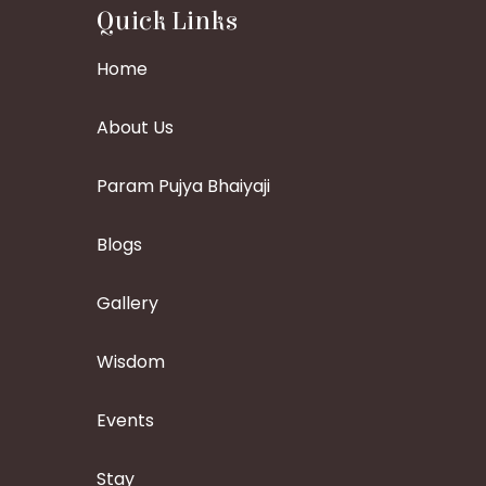
Quick Links
Home
About Us
Param Pujya Bhaiyaji
Blogs
Gallery
Wisdom
Events
Stay