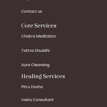
Contact us
Core Services
Chakra Meditation
Tattva Shuddhi
Aura Cleansing
Healing Services
Pitru Dosha
Vastu Consultant