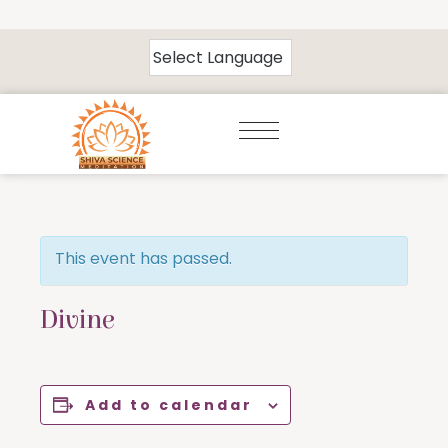
This event has passed.
Divine
Add to calendar