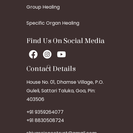
Group Healing
Specific Organ Healing
Find Us On Social Media
Contact Details
House No. 01, Dhamse Village, P.O.
Guleli, Sattari Taluka, Goa, Pin:
403506
+91 9359264077
+91 8830508724