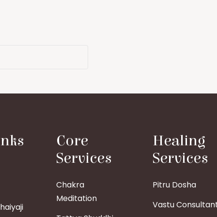
inks
Core
Healing
Services
Services
Chakra
Pitru Dosha
Meditation
Vastu Consultan
aiyaji