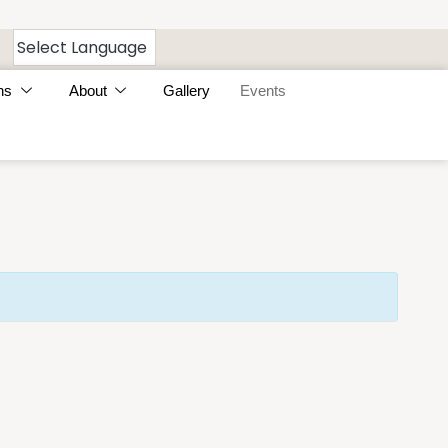
ns
About
Gallery
Events