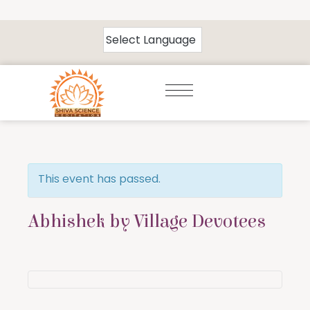
This event has passed.
Abhishek by Village Devotees