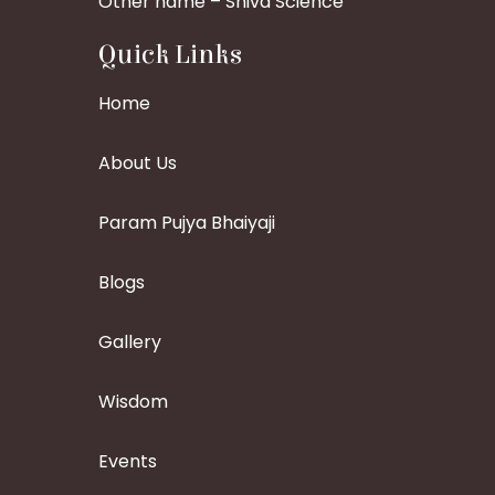
Other name – Shiva Science
Quick Links
Home
About Us
Param Pujya Bhaiyaji
Blogs
Gallery
Wisdom
Events