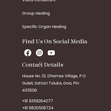
Group Healing
Specific Organ Healing
Find Us On Social Media
Contact Details
House No. 01, Dhamse Village, P.O.
Guleli, Sattari Taluka, Goa, Pin:
403506
+91 9359264077
+91 8830508724