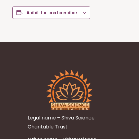
Add to calendar
Legal name – Shiva Science
Charitable Trust