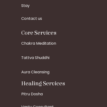
Stay
Contact us
Core Services
Chakra Meditation
Tattva Shuddhi
Aura Cleansing
Healing Services
Pitru Dosha
Vastu Consultant