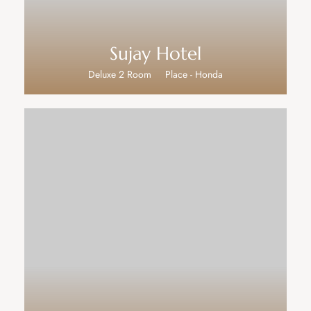
Sujay Hotel
Deluxe 2 Room
Place - Honda