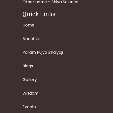
Other name – Shiva Science
Quick Links
Home
About Us
Param Pujya Bhaiyaji
Blogs
Gallery
Wisdom
Events