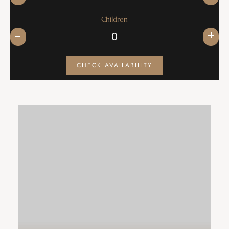
Children
+
CHECK AVAILABILITY