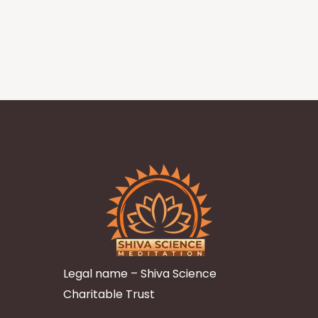
Legal name – Shiva Science
Charitable Trust