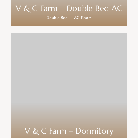
V & C Farm – Double Bed AC
Double Bed
AC Room
V & C Farm – Dormitory