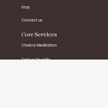
Stay
Contact us
Core Services
Chakra Meditation
Tattva Shuddhi
Aura Cleansing
Healing Services
Pitru Dosha