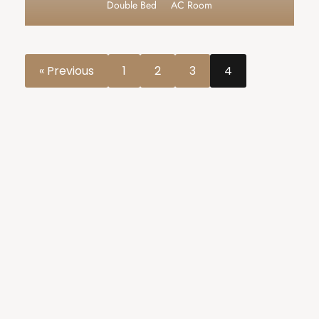
Double Bed
AC Room
« Previous
1
2
3
4