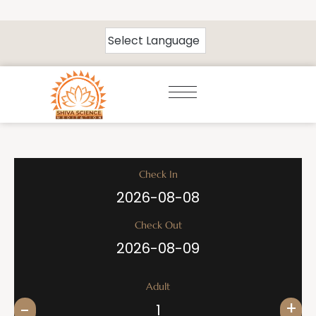
Check In
Check Out
Adult
+