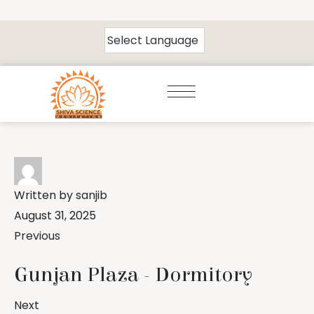
Written by
sanjib
August 31, 2025
Previous
Gunjan Plaza - Dormitory
Next