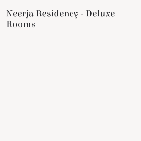
Neerja Residency - Deluxe
Rooms