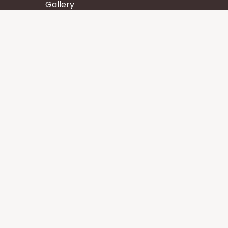
Gallery
Wisdom
Events
Stay
Contact us
Core Services
Chakra Meditation
Tattva Shuddhi