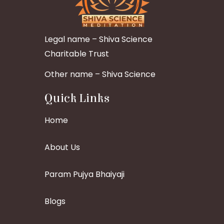
Legal name – Shiva Science
Charitable Trust
Other name – Shiva Science
Quick Links
Home
About Us
Param Pujya Bhaiyaji
Blogs