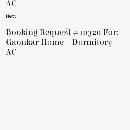
AC
Next
Booking Request #10320 For:
Gaonkar Home – Dormitory
AC