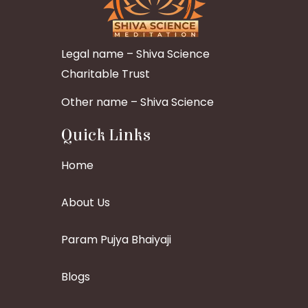
Legal name – Shiva Science
Charitable Trust
Other name – Shiva Science
Quick Links
Home
About Us
Param Pujya Bhaiyaji
Blogs