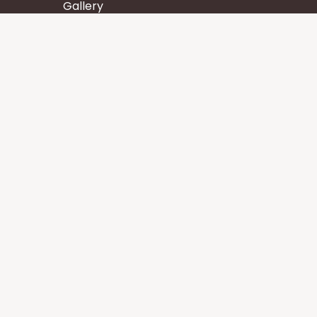
Gallery
Wisdom
Events
Stay
Contact us
Core Services
Chakra Meditation
Tattva Shuddhi