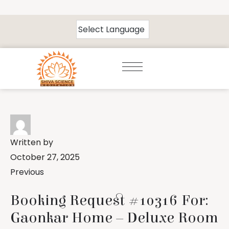
Written by
October 27, 2025
Previous
Booking Request #10316 For:
Gaonkar Home – Deluxe Room