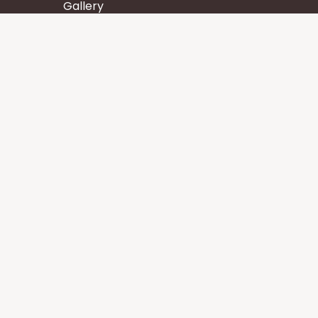
Gallery
Wisdom
Events
Stay
Contact us
Core Services
Chakra Meditation
Tattva Shuddhi