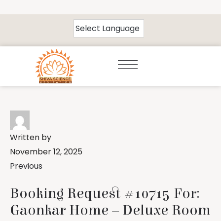
Written by
November 12, 2025
Previous
Booking Request #10715 For:
Gaonkar Home – Deluxe Room