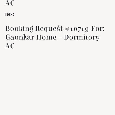
AC
Next
Booking Request #10719 For:
Gaonkar Home – Dormitory
AC