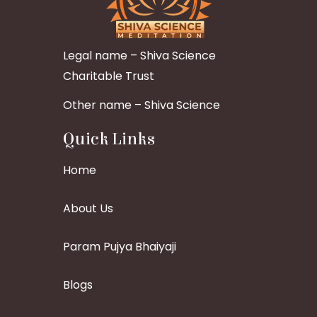
Legal name – Shiva Science
Charitable Trust
Other name – Shiva Science
Quick Links
Home
About Us
Param Pujya Bhaiyaji
Blogs