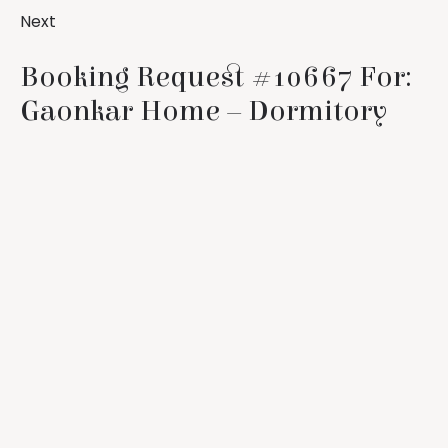
Next
Booking Request #10667 For:
Gaonkar Home – Dormitory