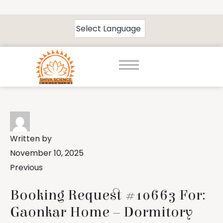
Written by
November 10, 2025
Previous
Booking Request #10663 For:
Gaonkar Home – Dormitory