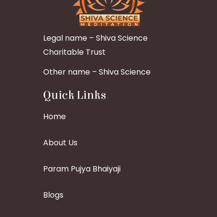
Legal name – Shiva Science
Charitable Trust
Other name – Shiva Science
Quick Links
Home
About Us
Param Pujya Bhaiyaji
Blogs