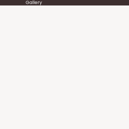
Gallery
Wisdom
Events
Stay
Contact us
Core Services
Chakra Meditation
Tattva Shuddhi