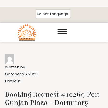
Written by
October 25, 2025
Previous
Booking Request #10269 For:
Gunjan Plaza – Dormitory