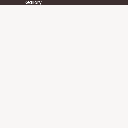
Gallery
Wisdom
Events
Stay
Contact us
Core Services
Chakra Meditation
Tattva Shuddhi