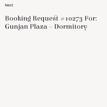
Next
Booking Request #10273 For:
Gunjan Plaza – Dormitory