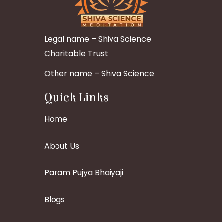
Legal name – Shiva Science
Charitable Trust
Other name – Shiva Science
Quick Links
Home
About Us
Param Pujya Bhaiyaji
Blogs