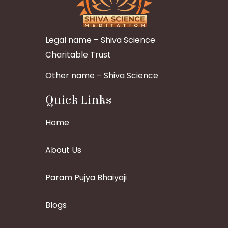
Legal name – Shiva Science
Charitable Trust
Other name – Shiva Science
Quick Links
Home
About Us
Param Pujya Bhaiyaji
Blogs