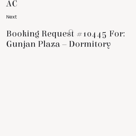
AC
Next
Booking Request #10445 For:
Gunjan Plaza – Dormitory