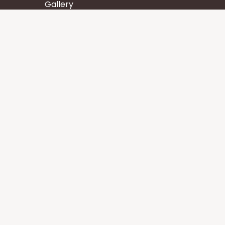
Gallery
Wisdom
Events
Stay
Contact us
Core Services
Chakra Meditation
Tattva Shuddhi