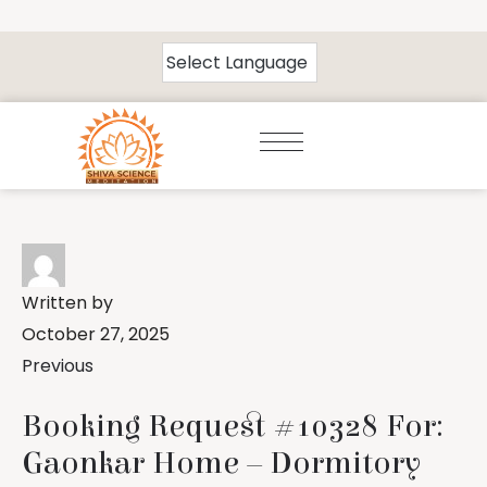
Written by
October 27, 2025
Previous
Booking Request #10328 For:
Gaonkar Home – Dormitory