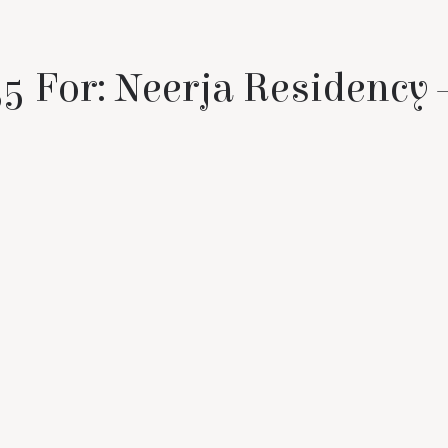
5 For: Neerja Residency