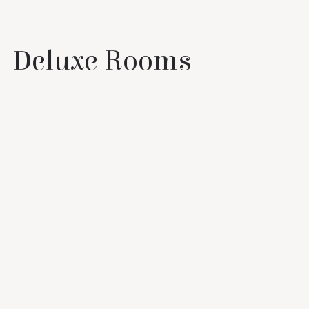
 – Deluxe Rooms