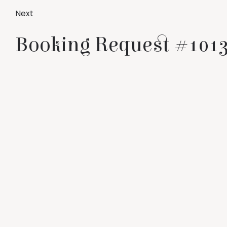
Next
Booking Request #1013