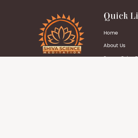
Quick L
Home
About Us
Param Pujya Bh
Legal name – Shiva Science
Charitable Trust
Blogs
Other name – Shiva Science
Gallery
Wisdom
Events
Stay
Contact us