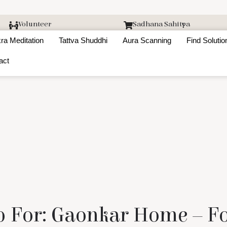
Volunteer
Sadhana Sahitya
ra Meditation
Tattva Shuddhi
Aura Scanning
Find Solutio
act
 For: Gaonkar Home – F