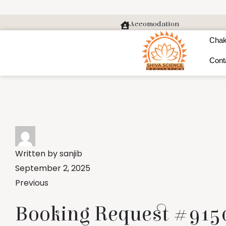
Accomodation
Chak
Cont
Written by
sanjib
September 2, 2025
Previous
Booking Request #9150