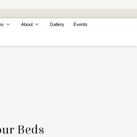
ns
About
Gallery
Events
our Beds