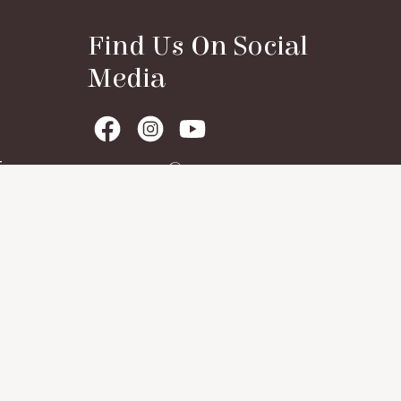
Find Us On Social
Media
t
Contact Details
House No. 01, Dhamse Village, P.O.
Guleli, Sattari Taluka, Goa, Pin:
403506
+91 9359264077
+91 8830508724
shivasciencetrust@gmail.com