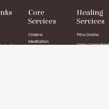
inks
Core
Healing
Services
Services
Chakra
Pitru Dosha
Meditation
Vastu Consultan
aiyaji
Tattva Shuddhi
Group Healing
Aura Cleansing
Specific Organ
Healing