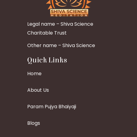
Legal name – Shiva Science
Charitable Trust
Other name – Shiva Science
Quick Links
Home
About Us
Param Pujya Bhaiyaji
Blogs