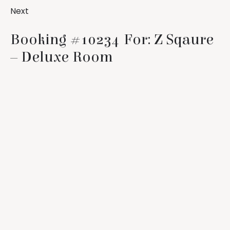
Next
Booking #10234 For: Z Sqaure
– Deluxe Room