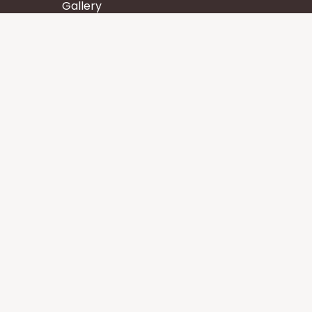
Gallery
Wisdom
Events
Stay
Contact us
Core Services
Chakra Meditation
Tattva Shuddhi