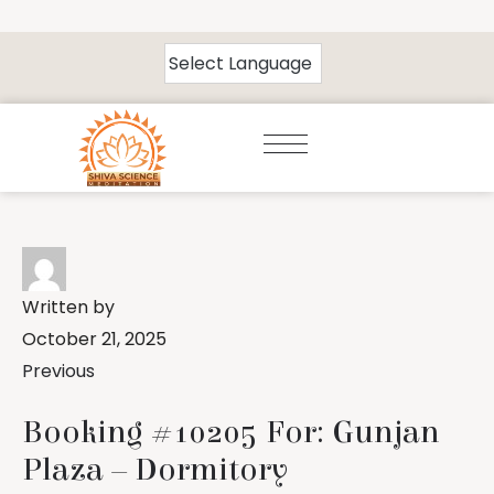
Written by
October 21, 2025
Previous
Booking #10205 For: Gunjan
Plaza – Dormitory