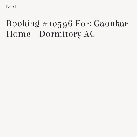
Next
Booking #10596 For: Gaonkar
Home – Dormitory AC