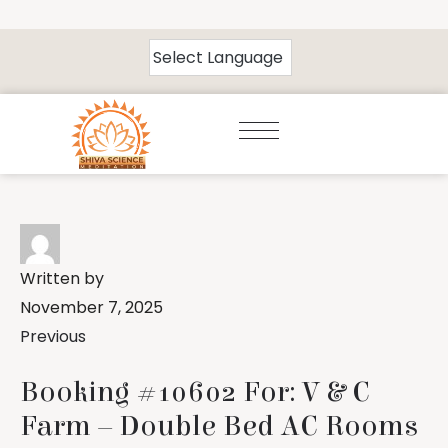
Written by
November 7, 2025
Previous
Booking #10602 For: V & C
Farm – Double Bed AC Rooms