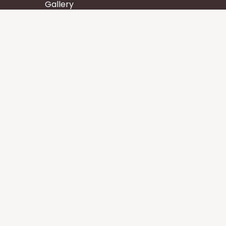
Gallery
Wisdom
Events
Stay
Contact us
Core Services
Chakra Meditation
Tattva Shuddhi