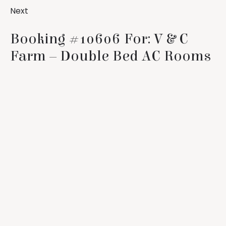
Next
Booking #10606 For: V & C
Farm – Double Bed AC Rooms