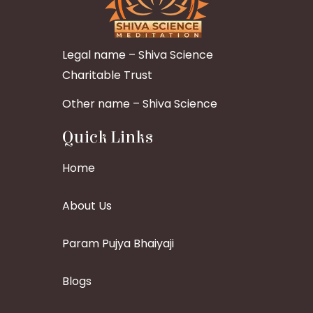
Legal name – Shiva Science
Charitable Trust
Other name – Shiva Science
Quick Links
Home
About Us
Param Pujya Bhaiyaji
Blogs