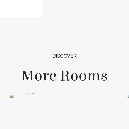
DISCOVER
More Rooms