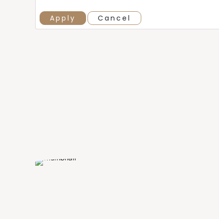
Apply
Cancel