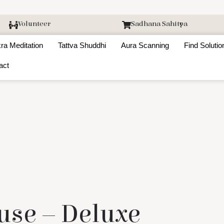
Volunteer
Sadhana Sahitya
ra Meditation
Tattva Shuddhi
Aura Scanning
Find Solutio
act
use – Deluxe