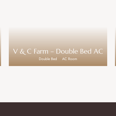
V & C Farm – Double Bed AC
Double Bed
AC Room