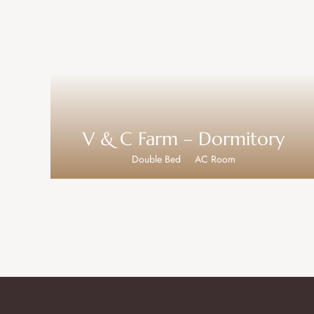
V & C Farm – Dormitory
Double Bed
AC Room