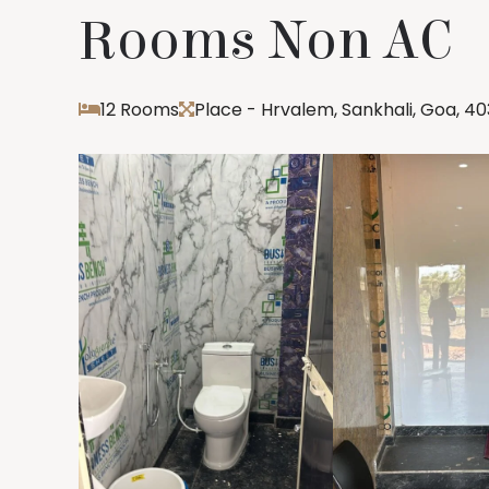
Rooms Non AC
12 Rooms
Place - Hrvalem, Sankhali, Goa, 4