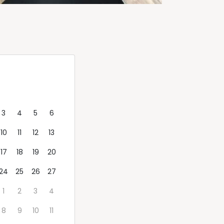
d
Thu
Fri
Sat
Sun
3
4
5
6
10
11
12
13
17
18
19
20
24
25
26
27
1
2
3
4
8
9
10
11