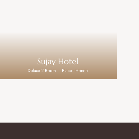
Sujay Hotel
Deluxe 2 Room
Place - Honda