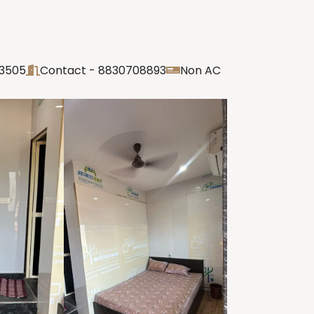
03505
Contact - 8830708893
Non AC