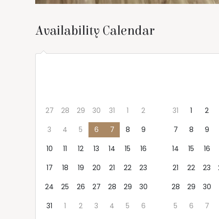
Availability Calendar
Aug 2026
Sep 2026
Mon
Tue
Wed
Thu
Fri
Sat
Sun
Mon
Tue
We
27
28
29
30
31
1
2
31
1
2
3
4
5
6
7
8
9
7
8
9
10
11
12
13
14
15
16
14
15
16
17
18
19
20
21
22
23
21
22
23
24
25
26
27
28
29
30
28
29
30
31
1
2
3
4
5
6
5
6
7