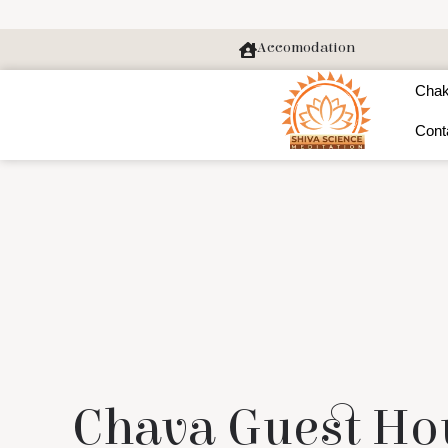
Accomodation
Chak
Cont
Chava Guest Ho