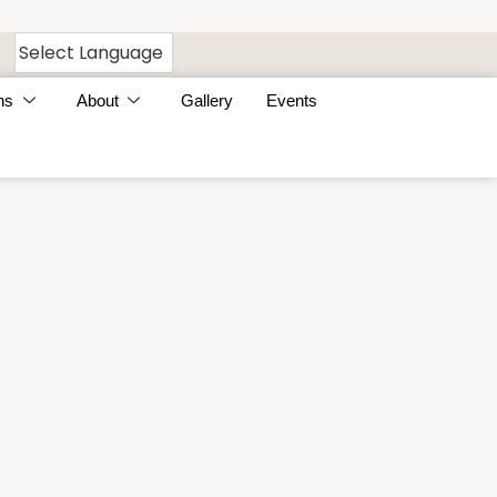
ns
About
Gallery
Events